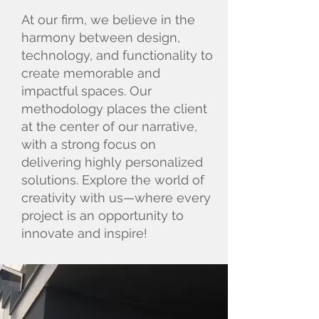
At our firm, we believe in the
harmony between design,
technology, and functionality to
create memorable and
impactful spaces. Our
methodology places the client
at the center of our narrative,
with a strong focus on
delivering highly personalized
solutions. Explore the world of
creativity with us—where every
project is an opportunity to
innovate and inspire!