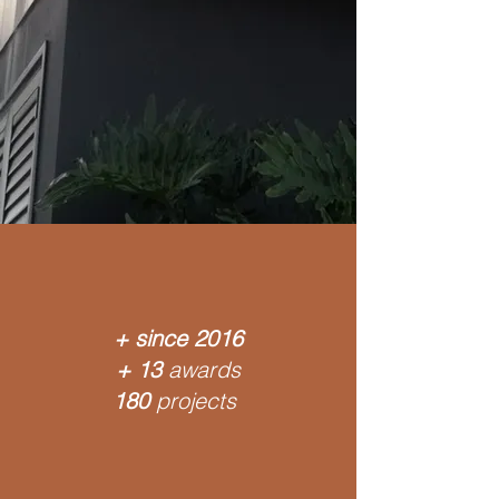
+ since
2016
+ 13
awards
180
projects