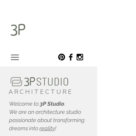
A R C H I T E C T U R E
Welcome to
3P Studio
.
We are an architecture studio
passionate about transforming
dreams into
reality
!