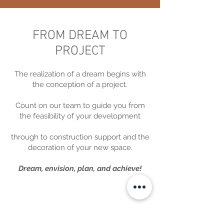
FROM DREAM TO
PROJECT
The realization of a dream begins with
the conception of a project.
Count on our team to guide you from
the feasibility of your development
through to construction support and the
decoration of your new space.
Dream, envision, plan, and achieve!